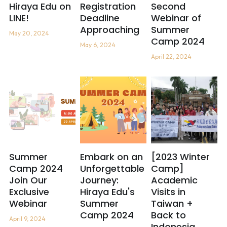
Hiraya Edu on
Registration
Second
LINE!
Deadline
Webinar of
Approaching
Summer
May 20, 2024
Camp 2024
May 6, 2024
April 22, 2024
Summer
Embark on an
[2023 Winter
Camp 2024
Unforgettable
Camp]
Join Our
Journey:
Academic
Exclusive
Hiraya Edu's
Visits in
Webinar
Summer
Taiwan +
Camp 2024
Back to
April 9, 2024
Indonesia