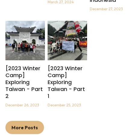
March 27, 2024
December 27, 2023
[2023 Winter
[2023 Winter
Camp]
Camp]
Exploring
Exploring
Taiwan - Part
Taiwan - Part
2
1
December 26, 2023
December 25, 2023
More Posts