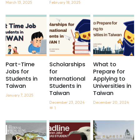
March 13, 2025
February 18, 2025
Part-Time
Scholarships
What to
Jobs for
for
Prepare for
Students in
International
Applying to
Taiwan
Students in
Universities in
Taiwan
Taiwan
January 7, 2025
December 23, 2024
·
December 20, 2024
1