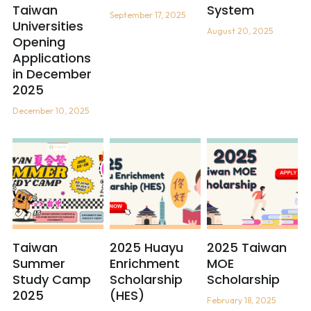
Taiwan
System
September 17, 2025
Universities
The Maker's Camp - Nail Art
August 20, 2025
Opening
Applications
in December
2025
December 10, 2025
Taiwan
2025 Huayu
2025 Taiwan
Summer
Enrichment
MOE
Study Camp
Scholarship
Scholarship
2025
(HES)
February 18, 2025