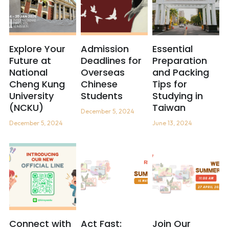
Explore Your
Admission
Essential
Future at
Deadlines for
Preparation
National
Overseas
and Packing
Cheng Kung
Chinese
Tips for
University
Students
Studying in
(NCKU)
Taiwan
December 5, 2024
December 5, 2024
June 13, 2024
Connect with
Act Fast:
Join Our