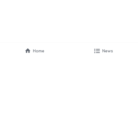
Home
News
HIRAYA 
COMMUNICATION
 · Marketing
 · Partnerships
 · Campaign
 · Event Organizer