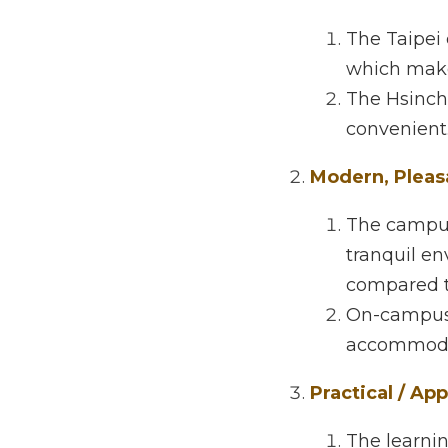
Here are some of the
Convenient Loc
The Taipei c
commuting e
The Hsinchu 
Modern, Pleasa
The campuses
environment 
city campuse
On-campus do
accommodati