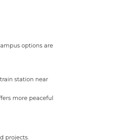
 options are also 
ation near Hsinchu 
e peaceful 