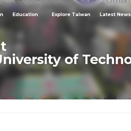
on
Education
Explore Taiwan
Latest News
t
iversity of Technolo