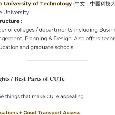
Campus
University of Technology
 (中文：中國科技大學) 
University 
cture :
anning & Design. Also offers technology / vocati
ls. 
ghts / Best Parts of CUTe