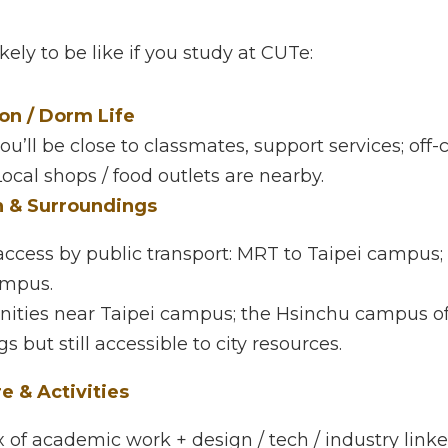
at CUTe — What to Expect
ely to be like if you study at CUTe:
/ Dorm Life
’ll be close to classmates, support services; off-campus
shops / food outlets are nearby.
 & Surroundings
cess by public transport: MRT to Taipei campus; train st
ies near Taipei campus; the Hsinchu campus offers mor
but still accessible to city resources.