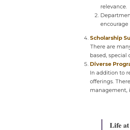
Practical / Appl
The learning 
relevance. 
Departments
on / project
Scholarship Sup
There are many i
special criteria)
Diverse Progra
In addition to r
There are multip
information tech,