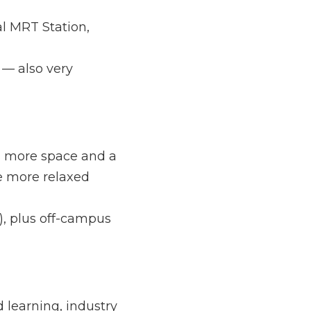
tation, which makes 
 very convenient.
ce and a tranquil 
compared to central-
off-campus 