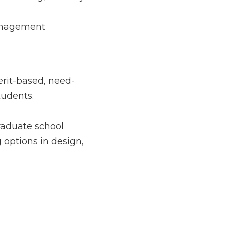
g, industry 
nt encourage hands-
ed, need-based, 
 school offerings. 
n, management, 