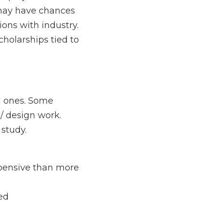
ts. Students in 
work on practical 
hips tied to “service” 
ome courses / 
y.
than more suburban / 