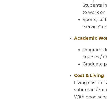
Student Culture 
Likely a mix 
design/medi
projects, co
Sports, cultu
or “conduct.
Academic Work
Programs lik
departments
Graduate pro
Cost & Living
Living cost in Ta
rural areas. Food