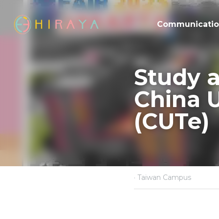
Communicati
Study a
China Un
(CUTe)