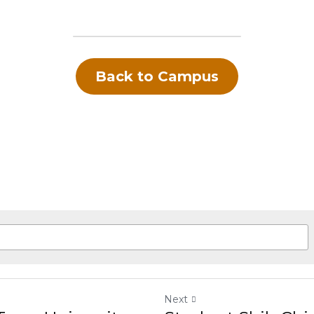
rships, many costs (tuition, dorm) can be reduced
Back to Campus