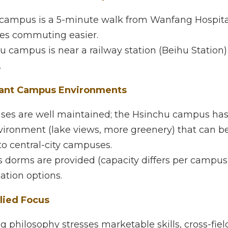
 things that make CUTe appealing:
ations + Good Transport Access
ampus is a 5-minute walk from Wanfang Hospital MRT S
asier. 
campus is near a railway station (Beihu Station) — also
nt Campus Environments
 are well maintained; the Hsinchu campus has more spa
(lake views, more greenery) that can be more relaxed 
s. 
rms are provided (capacity differs per campus), plus 
on options. 