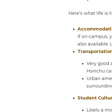
Life 
Here’s what life is lik
Accommodation 
If on-campus, you
available. Local 
Transportation
Very good ac
campus.
Urban amenit
surroundings 