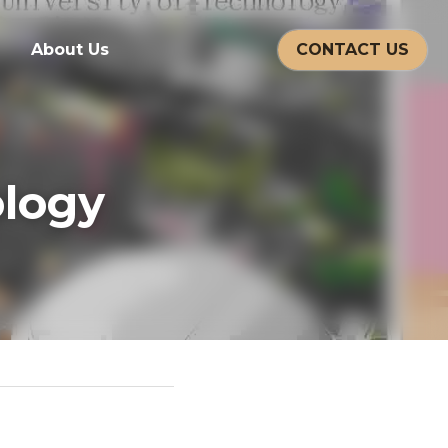
CONTACT US
About Us
gy 