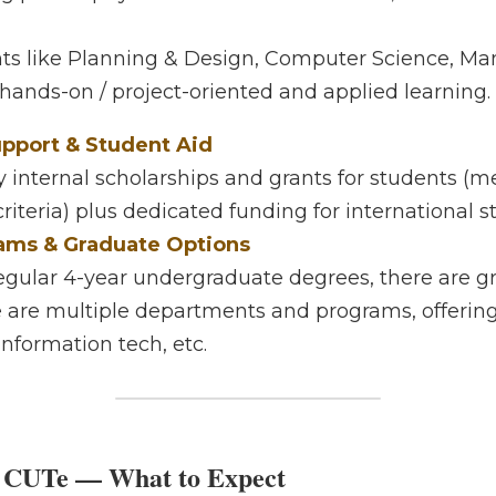
ied Focus
philosophy stresses marketable skills, cross-field learnin
 like Planning & Design, Computer Science, Manageme
-oriented and applied learning. 
port & Student Aid
nternal scholarships and grants for students (merit-bas
 plus dedicated funding for international students. 
ms & Graduate Options
egular 4-year undergraduate degrees, there are graduate
le departments and programs, offering options in desig
 etc. 