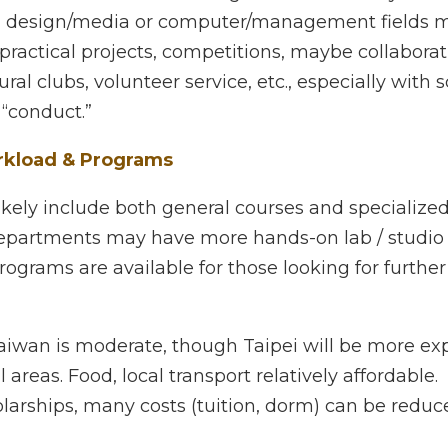
& Activities
of academic work + design / tech / industry linked projec
a or computer/management fields may have chances to 
mpetitions, maybe collaborations with industry.
ral clubs, volunteer service, etc., especially with scholars
”
load & Programs
ely include both general courses and specialized ones. S
 may have more hands-on lab / studio / design work.
grams are available for those looking for further stud
iwan is moderate, though Taipei will be more expensive 
, local transport relatively affordable.