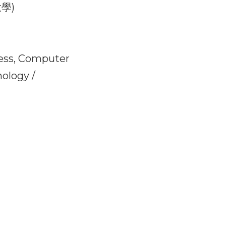
onal education and 