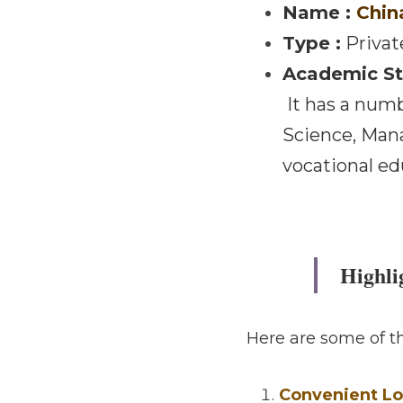
·
October 9, 2025
Taiwan 
Name : 
China 
Type :
 Private 
Academic Stru
 It has a number of colleges / departments including Business, Computer Science, 
Management, Pl
graduate schoo
Highli