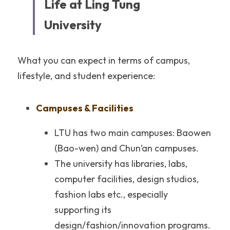
Life at Ling Tung 
University
What you can expect in terms of campus, 
lifestyle, and student experience:
Campuses & Facilities
LTU has two main campuses: Baowen 
(Bao-wen) and Chun’an campuses.
The university has libraries, labs, 
computer facilities, design studios, 
fashion labs etc., especially 
supporting its 
design/fashion/innovation programs.