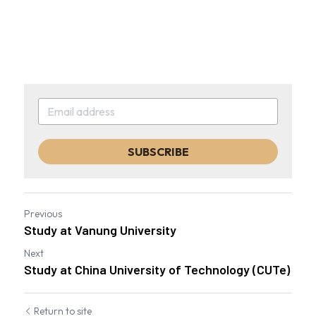
SUBSCRIBE
Previous
Study at Vanung University
Next
Study at China University of Technology (CUTe)
Return to site