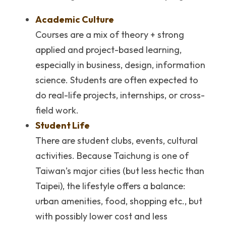
Academic Culture
Courses are a mix of theory + strong 
applied and project-based learning, 
especially in business, design, information 
science. Students are often expected to 
do real-life projects, internships, or cross-
field work.
Student Life
There are student clubs, events, cultural 
activities. Because Taichung is one of 
Taiwan’s major cities (but less hectic than 
Taipei), the lifestyle offers a balance: 
urban amenities, food, shopping etc., but 
with possibly lower cost and less 