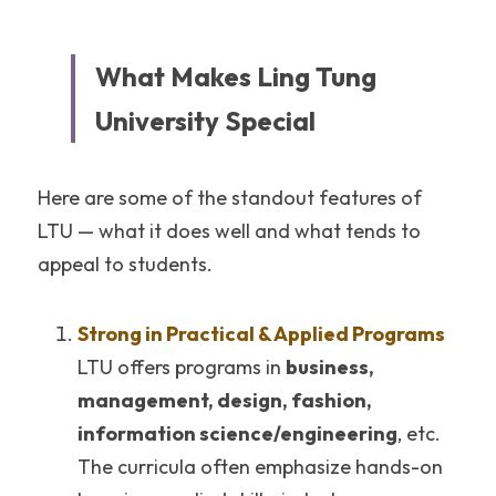
What Makes Ling Tung 
University Special
Here are some of the standout features of 
LTU — what it does well and what tends to 
appeal to students.
Strong in Practical & Applied Programs
LTU offers programs in 
business, 
management, design, fashion, 
information science/engineering
, etc. 
The curricula often emphasize hands-on 