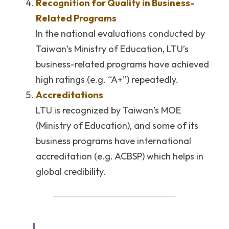
Recognition for Quality in Business-
Related Programs
In the national evaluations conducted by 
Taiwan’s Ministry of Education, LTU’s 
business-related programs have achieved 
high ratings (e.g. “A+”) repeatedly. 
Accreditations
LTU is recognized by Taiwan’s MOE 
(Ministry of Education), and some of its 
business programs have international 
accreditation (e.g. ACBSP) which helps in 
global credibility. 