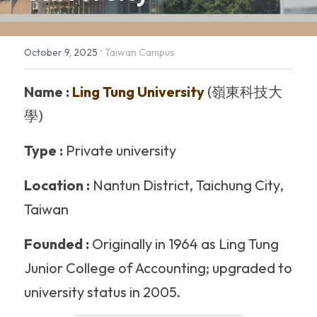
The Maker's Camp - Nail Art
·
October 9, 2025
Taiwan Campus
Name :
 Ling Tung University
 (嶺東科技大
學)
Type :
 Private university
Location :
 Nantun District, Taichung City, 
Taiwan 
Founded :
 Originally in 1964 as Ling Tung 
Junior College of Accounting; upgraded to 
university status in 2005. 