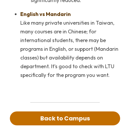
significantly reduced.
English vs Mandarin
Like many private universities in Taiwan, 
many courses are in Chinese; for 
international students, there may be 
programs in English, or support (Mandarin 
classes) but availability depends on 
department. It’s good to check with LTU 
specifically for the program you want.
Back to Campus