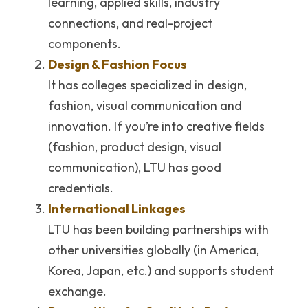
learning, applied skills, industry 
connections, and real-project 
components. 
Design & Fashion Focus
It has colleges specialized in design, 
fashion, visual communication and 
innovation. If you’re into creative fields 
(fashion, product design, visual 
communication), LTU has good 
credentials.
International Linkages
LTU has been building partnerships with 
other universities globally (in America, 
Korea, Japan, etc.) and supports student 
exchange. 