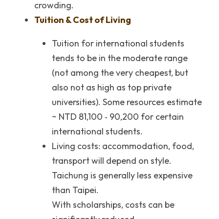
crowding.
Tuition & Cost of Living
Tuition for international students 
tends to be in the moderate range 
(not among the very cheapest, but 
also not as high as top private 
universities). Some resources estimate 
~ NTD 81,100 ‐ 90,200 for certain 
international students.
Living costs: accommodation, food, 
transport will depend on style. 
Taichung is generally less expensive 
than Taipei.
With scholarships, costs can be 