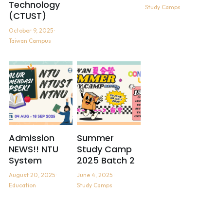
Technology
Study Camps
(CTUST)
October 9, 2025
·
Taiwan Campus
Admission
Summer
NEWS!! NTU
Study Camp
System
2025 Batch 2
August 20, 2025
·
June 4, 2025
·
Education
Study Camps