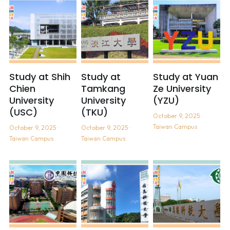
Study at Shih
Study at
Study at Yuan
Chien
Tamkang
Ze University
University
University
(YZU)
(USC)
(TKU)
October 9, 2025
·
Taiwan Campus
October 9, 2025
·
October 9, 2025
·
Taiwan Campus
Taiwan Campus