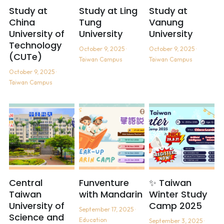
Study at
Study at Ling
Study at
China
Tung
Vanung
University of
University
University
Technology
October 9, 2025
·
October 9, 2025
·
(CUTe)
Taiwan Campus
Taiwan Campus
October 9, 2025
·
Taiwan Campus
Central
Funventure
✨ Taiwan
Taiwan
with Mandarin
Winter Study
University of
Camp 2025
September 17, 2025
·
Science and
Education
September 3, 2025
·