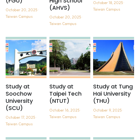
(FGU)
High School
October 18, 2025
·
(AHVS)
Taiwan Campus
October 20, 2025
·
Taiwan Campus
October 20, 2025
·
Taiwan Campus
Study at
Study at
Study at Tung
Soochow
Taipei Tech
Hai University
University
(NTUT)
(THU)
(SCU)
October 16, 2025
·
October 9, 2025
·
Taiwan Campus
Taiwan Campus
October 17, 2025
·
Taiwan Campus