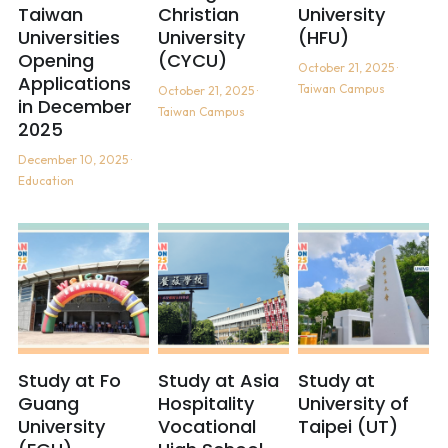
Taiwan
Christian
University
Universities
University
(HFU)
The Maker's Camp - Nail Art
Opening
(CYCU)
October 21, 2025
·
Applications
Taiwan Campus
October 21, 2025
·
in December
Taiwan Campus
2025
December 10, 2025
·
Education
Study at Fo
Study at Asia
Study at
Guang
Hospitality
University of
University
Vocational
Taipei (UT)