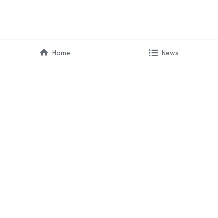
Home
News
HIRAYA 
COMMUNICATION
 · Marketing
 · Partnerships
 · Campaign
 · Event Organizer
HIRAYA EDU