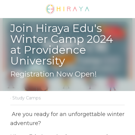
Join Hiraya Edu's 
Winter Camp 2024 
at Providence 
University
Registration Now Open!
·
Study Camps
 Are you ready for an unforgettable winter 
adventure?