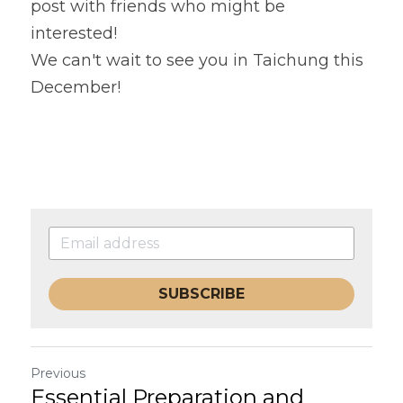
post with friends who might be 
interested!
We can't wait to see you in Taichung this 
December!
SUBSCRIBE
Previous
Essential Preparation and