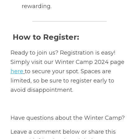
rewarding.
 How to Register:
Ready to join us? Registration is easy!
Simply visit our Winter Camp 2024 page 
here
to secure your spot. Spaces are 
limited, so be sure to register early to 
avoid disappointment.
Have questions about the Winter Camp? 
Leave a comment below or share this 