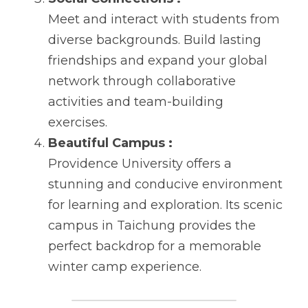
Meet and interact with students from 
diverse backgrounds. Build lasting 
friendships and expand your global 
network through collaborative 
activities and team-building 
exercises.
Beautiful Campus :
Providence University offers a 
stunning and conducive environment 
for learning and exploration. Its scenic 
campus in Taichung provides the 
perfect backdrop for a memorable 
winter camp experience.