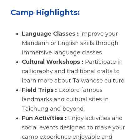
Camp Highlights:
Language Classes : 
Improve your 
Mandarin or English skills through 
immersive language classes.
Cultural Workshops : 
Participate in 
calligraphy and traditional crafts to 
learn more about Taiwanese culture.
Field Trips : 
Explore famous 
landmarks and cultural sites in 
Taichung and beyond.
Fun Activities : 
Enjoy activities and 
social events designed to make your 
camp experience enjoyable and 