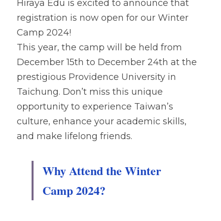
Hiraya Edu is excited to announce that 
registration is now open for our Winter 
Camp 2024! 
This year, the camp will be held from 
December 15th to December 24th at the 
prestigious Providence University in 
Taichung. Don’t miss this unique 
opportunity to experience Taiwan’s 
culture, enhance your academic skills, 
and make lifelong friends.
Why Attend the Winter 
Camp 2024?