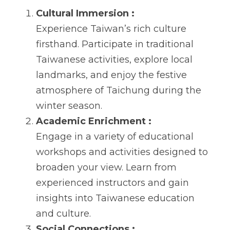
Cultural Immersion :
Experience Taiwan’s rich culture 
firsthand. Participate in traditional 
Taiwanese activities, explore local 
landmarks, and enjoy the festive 
atmosphere of Taichung during the 
winter season.
Academic Enrichment :
Engage in a variety of educational 
workshops and activities designed to 
broaden your view. Learn from 
experienced instructors and gain 
insights into Taiwanese education 
and culture.
Social Connections :