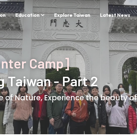
on
Education
Explore Taiwan
Latest News
inter Camp]
g Taiwan - Part 2
e of Nature, Experience the beauty of