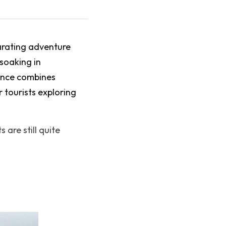
arating adventure 
soaking in 
ence combines 
 tourists exploring 
are still quite 