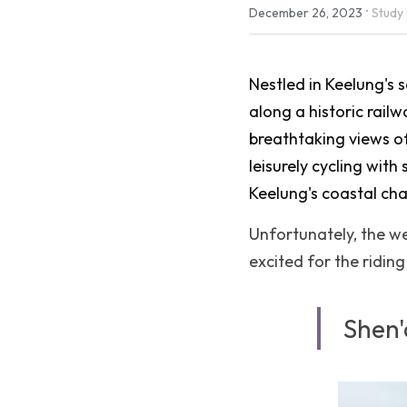
·
December 26, 2023
Study
Nestled in Keelung's s
along a historic railw
breathtaking views of
leisurely cycling with
Keelung's coastal ch
Unfortunately, the wea
excited for the ridin
Shen'