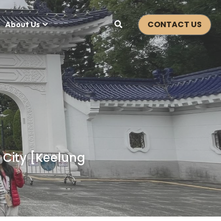
CONTACT US
About Us
 City [Keelung 