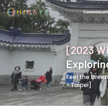
Communicati
[2023 W
Explorin
Feel the breez
> Taipei]