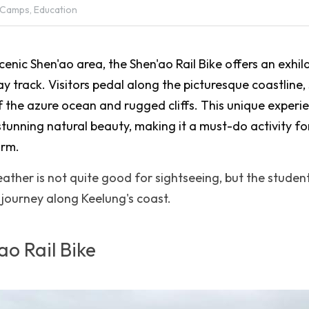
 Camps,
Education
cenic Shen'ao area, the Shen'ao Rail Bike offers an exhil
ay track. Visitors pedal along the picturesque coastline, 
 the azure ocean and rugged cliffs. This unique experi
 stunning natural beauty, making it a must-do activity for
arm.
ther is not quite good for sightseeing, but the students 
g journey along Keelung's coast.
ao Rail Bike