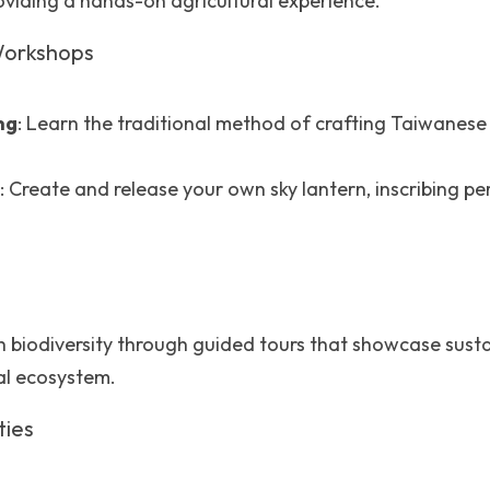
oviding a hands-on agricultural experience.
 Workshops
ng
: Learn the traditional method of crafting Taiwanese r
: Create and release your own sky lantern, inscribing pe
ch biodiversity through guided tours that showcase sust
al ecosystem.
ties