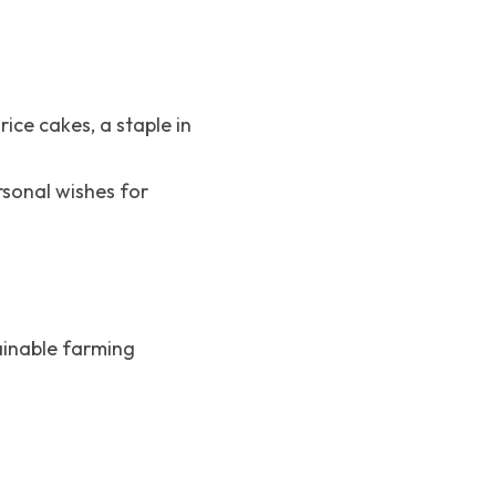
ice cakes, a staple in 
rsonal wishes for 
ainable farming 