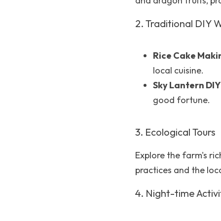
and dragon fruits, pr
2. Traditional DIY
Rice Cake Maki
local cuisine.
Sky Lantern DIY
good fortune.
3. Ecological Tours
Explore the farm's ri
practices and the loc
4. Night-time Activi