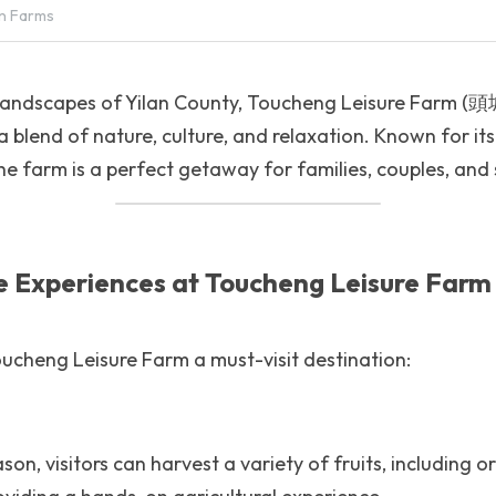
n Farms
c landscapes of Yilan County, Toucheng Leisure Farm
a blend of nature, culture, and relaxation. Known for its
the farm is a perfect getaway for families, couples, and
e Experiences at Toucheng Leisure Farm
ucheng Leisure Farm a must-visit destination:
on, visitors can harvest a variety of fruits, including o