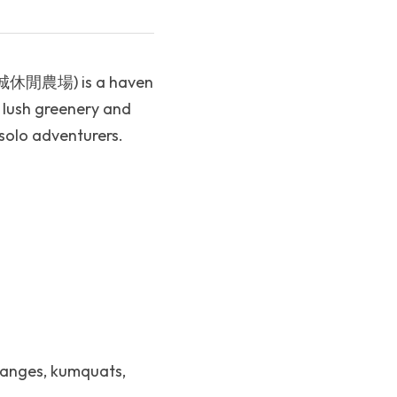
 (頭城休閒農場) is a haven 
 lush greenery and 
 solo adventurers.
ranges, kumquats, 