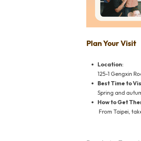
Plan Your Visit
Location
: 
125-1 Gengxin Ro
Best Time to Vis
Spring and autumn
How to Get The
 From Taipei, tak