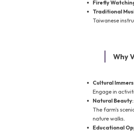
Firefly Watchin
Traditional Mu
Taiwanese instr
Why V
Cultural Immers
Engage in activit
Natural Beauty
:
The farm's scenic
nature walks.
Educational Op