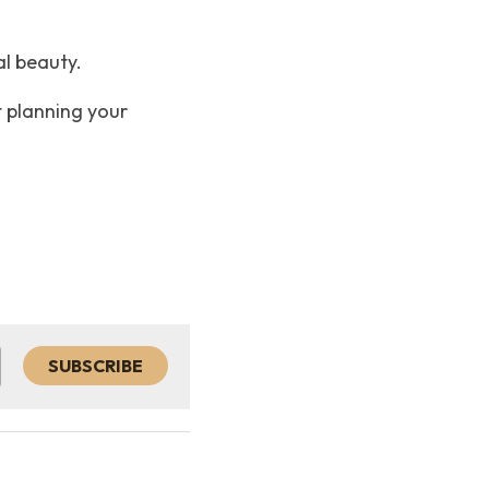
l beauty. 
 planning your 
SUBSCRIBE
h