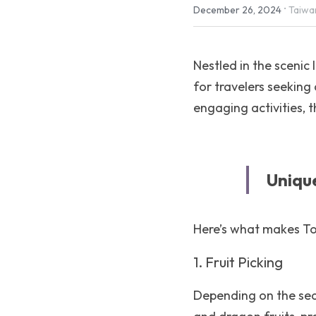
·
December 26, 2024
Taiwa
Nestled in the sceni
for travelers seeking 
engaging activities, 
Uniqu
Here’s what makes To
1. Fruit Picking
Depending on the seas