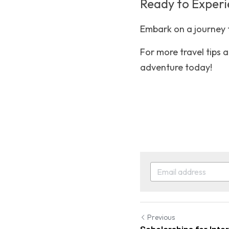
Ready to Exper
Embark on a journey t
For more travel tips an
adventure today!
Previous
Scholarships for Inte