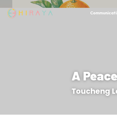
Communicati
A Peace
Toucheng 