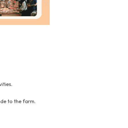
ities.
ide to the farm.