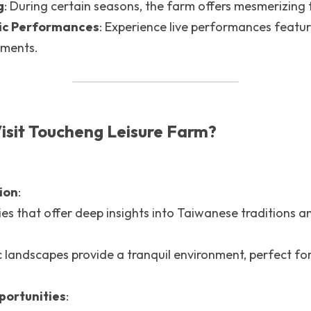
g
: During certain seasons, the farm offers mesmerizing f
sic Performances
: Experience live performances featuri
uments.
isit Toucheng Leisure Farm?
ion
: 
ies that offer deep insights into Taiwanese traditions and
 
 landscapes provide a tranquil environment, perfect for
portunities
: 