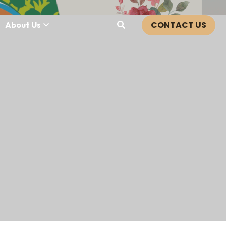
CONTACT US
About Us