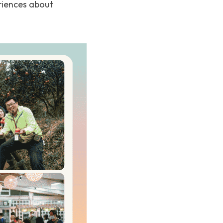
riences about 