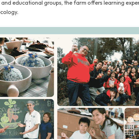
s and educational groups, the farm offers learning expe
ecology.