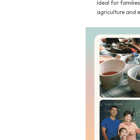
Ideal for familie
agriculture and 