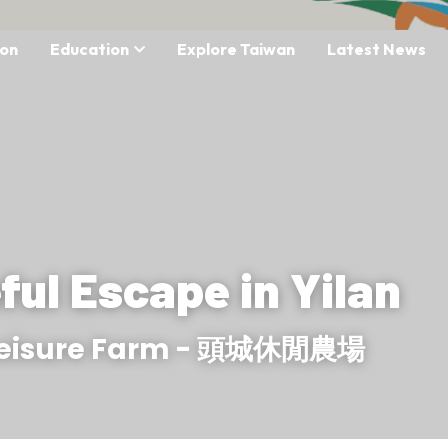
on
Education
Explore Taiwan
Latest News
ful Escape in Yilan
Leisure Farm - 頭城休閒農場