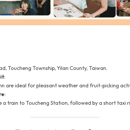
ad, Toucheng Township, Yilan County, Taiwan.
it
: 
 are ideal for pleasant weather and fruit-picking activ
re
:
e a train to Toucheng Station, followed by a short taxi r