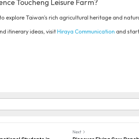
ience Toucheng Leisure Farm?
o explore Taiwan's rich agricultural heritage and natura
d itinerary ideas, visit 
Hiraya Communication
 and start
Next
rnational Students in
Discover Flying Cow Ranc