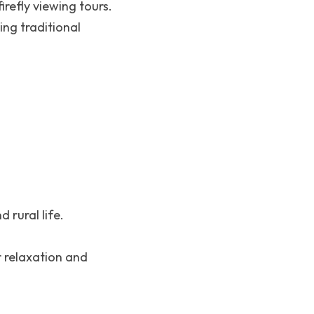
irefly viewing tours.
ng traditional 
 rural life.
 relaxation and 